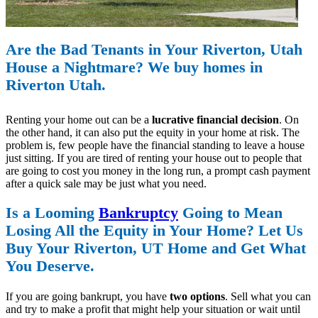
Are the Bad Tenants in Your Riverton, Utah
House a Nightmare? We buy homes in
Riverton Utah.
Renting your home out can be a
lucrative financial decision
. On
the other hand, it can also put the equity in your home at risk. The
problem is, few people have the financial standing to leave a house
just sitting. If you are tired of renting your house out to people that
are going to cost you money in the long run, a prompt cash payment
after a quick sale may be just what you need.
Is a Looming
Bankruptcy
Going to Mean
Losing All the Equity in Your Home? Let Us
Buy Your Riverton, UT Home and Get What
You Deserve.
If you are going bankrupt, you have
two options
. Sell what you can
and try to make a profit that might help your situation or wait until