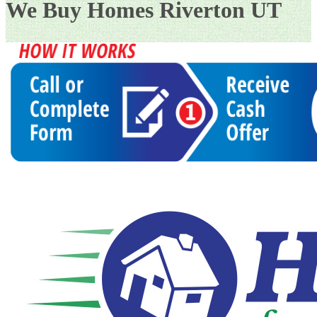
We Buy Homes Riverton UT