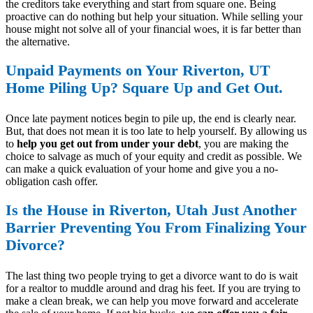
the creditors take everything and start from square one. Being
proactive can do nothing but help your situation. While selling your
house might not solve all of your financial woes, it is far better than
the alternative.
Unpaid Payments on Your Riverton, UT
Home Piling Up? Square Up and Get Out.
Once late payment notices begin to pile up, the end is clearly near.
But, that does not mean it is too late to help yourself. By allowing us
to
help you get out from under your debt
, you are making the
choice to salvage as much of your equity and credit as possible. We
can make a quick evaluation of your home and give you a no-
obligation cash offer.
Is the House in Riverton, Utah Just Another
Barrier Preventing You From Finalizing Your
Divorce?
The last thing two people trying to get a divorce want to do is wait
for a realtor to muddle around and drag his feet. If you are trying to
make a clean break, we can help you move forward and accelerate