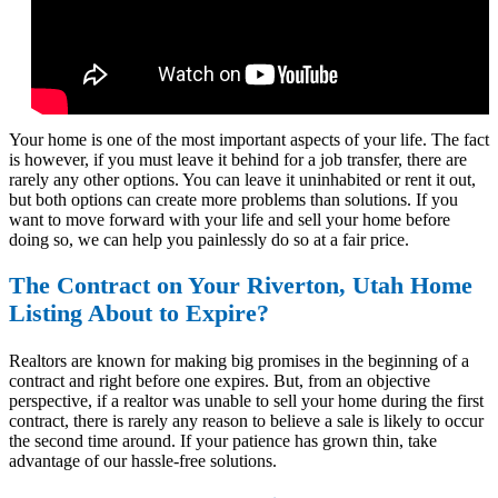
Your home is one of the most important aspects of your life. The fact
is however, if you must leave it behind for a job transfer, there are
rarely any other options. You can leave it uninhabited or rent it out,
but both options can create more problems than solutions. If you
want to move forward with your life and sell your home before
doing so, we can help you painlessly do so at a fair price.
The Contract on Your Riverton, Utah Home
Listing About to Expire?
Realtors are known for making big promises in the beginning of a
contract and right before one expires. But, from an objective
perspective, if a realtor was unable to sell your home during the first
contract, there is rarely any reason to believe a sale is likely to occur
the second time around. If your patience has grown thin, take
advantage of our hassle-free solutions.