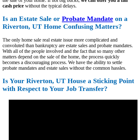
the sale of your home. If not big bucks,
we can offer you a fair
cash price
without the typical delays.
Is an Estate Sale or
Probate Mandate
on a
Riverton, UT Home Confusing Matters?
The only home sale real estate issue more complicated and
convoluted than bankruptcy are estate sales and probate mandates.
With all of the people involved and the fact that so many other
matters depend on the sale of the home, the process quickly
becomes a discouraging process. We have the ability to settle
probate mandates and estate sales without the common hassles.
Is Your Riverton, UT House a Sticking Point
with Respect to Your Job Transfer?