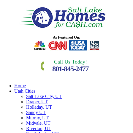
As Featured On:
Call Us Today!
801-845-2477
Home
Utah Cities
Salt Lake City, UT
Draper, UT
Holladay, UT
Sandy UT
Murray, UT
Midvale, UT
Riverton, UT