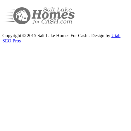
Copyright © 2015 Salt Lake Homes For Cash - Design by
Utah
SEO Pros