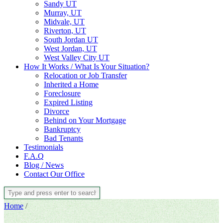
Sandy UT
Murray, UT
Midvale, UT
Riverton, UT
South Jordan UT
West Jordan, UT
West Valley City UT
How It Works / What Is Your Situation?
Relocation or Job Transfer
Inherited a Home
Foreclosure
Expired Listing
Divorce
Behind on Your Mortgage
Bankruptcy
Bad Tenants
Testimonials
F.A.Q
Blog / News
Contact Our Office
Home
/