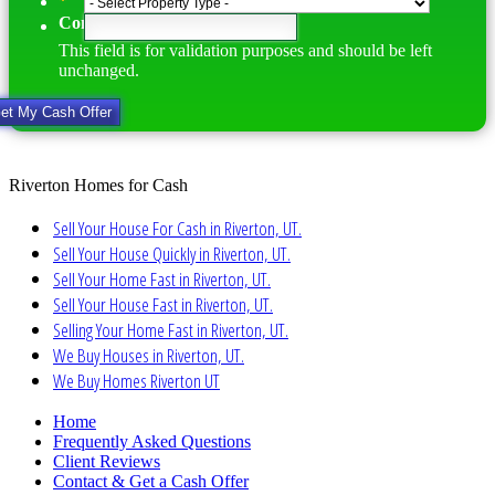
*
Comments
This field is for validation purposes and should be left
unchanged.
Riverton Homes for Cash
Sell Your House For Cash in Riverton, UT.
Sell Your House Quickly in Riverton, UT.
Sell Your Home Fast in Riverton, UT.
Sell Your House Fast in Riverton, UT.
Selling Your Home Fast in Riverton, UT.
We Buy Houses in Riverton, UT.
We Buy Homes Riverton UT
Home
Frequently Asked Questions
Client Reviews
Contact & Get a Cash Offer