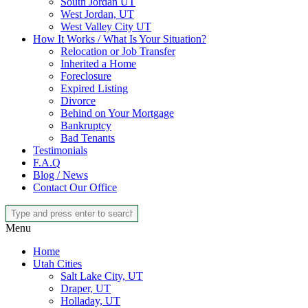
South Jordan UT
West Jordan, UT
West Valley City UT
How It Works / What Is Your Situation?
Relocation or Job Transfer
Inherited a Home
Foreclosure
Expired Listing
Divorce
Behind on Your Mortgage
Bankruptcy
Bad Tenants
Testimonials
F.A.Q
Blog / News
Contact Our Office
Menu
Home
Utah Cities
Salt Lake City, UT
Draper, UT
Holladay, UT