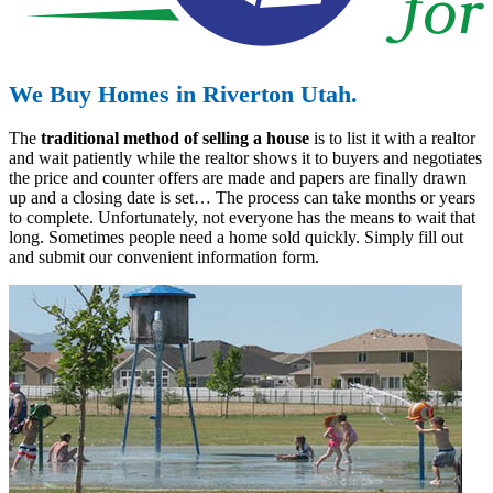
We Buy Homes in Riverton Utah.
The
traditional method of selling a house
is to list it with a realtor
and wait patiently while the realtor shows it to buyers and negotiates
the price and counter offers are made and papers are finally drawn
up and a closing date is set… The process can take months or years
to complete. Unfortunately, not everyone has the means to wait that
long. Sometimes people need a home sold quickly. Simply fill out
and submit our convenient information form.