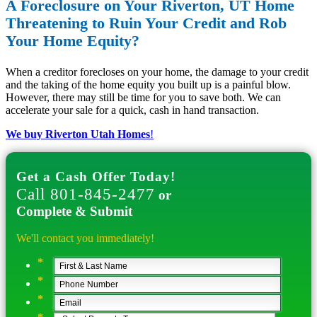
A Foreclosure on Your Riverton, UT Home
Threatening to Ruin Your Credit and Rob
Your Home Equity?
When a creditor forecloses on your home, the damage to your credit
and the taking of the home equity you built up is a painful blow.
However, there may still be time for you to save both. We can
accelerate your sale for a quick, cash in hand transaction.
We buy Riverton Utah Homes
!
Get a Cash Offer Today!
Call 801-845-2477
or
Complete & Submit
We'll contact you immediately!
*
*
*