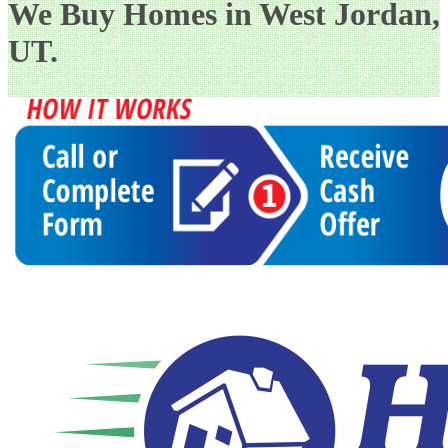
We Buy Homes in West Jordan,
UT.