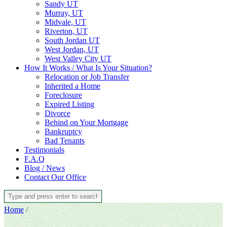
Sandy UT
Murray, UT
Midvale, UT
Riverton, UT
South Jordan UT
West Jordan, UT
West Valley City UT
How It Works / What Is Your Situation?
Relocation or Job Transfer
Inherited a Home
Foreclosure
Expired Listing
Divorce
Behind on Your Mortgage
Bankruptcy
Bad Tenants
Testimonials
F.A.Q
Blog / News
Contact Our Office
Home
/