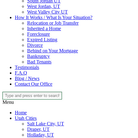
South Jordan UT
West Jordan, UT
West Valley City UT
How It Works / What Is Your Situation?
Relocation or Job Transfer
Inherited a Home
Foreclosure
Expired Listing
Divorce
Behind on Your Mortgage
Bankruptcy
Bad Tenants
Testimonials
F.A.Q
Blog / News
Contact Our Office
Menu
Home
Utah Cities
Salt Lake City, UT
Draper, UT
Holladay, UT