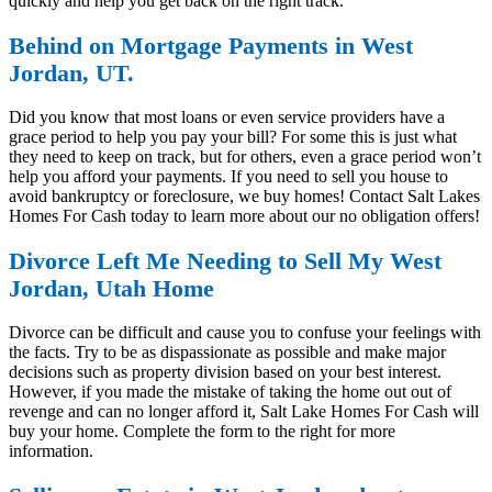
quickly and help you get back on the right track.
Behind on Mortgage Payments in West
Jordan, UT.
Did you know that most loans or even service providers have a
grace period to help you pay your bill? For some this is just what
they need to keep on track, but for others, even a grace period won’t
help you afford your payments. If you need to sell you house to
avoid bankruptcy or foreclosure, we buy homes! Contact Salt Lakes
Homes For Cash today to learn more about our no obligation offers!
Divorce Left Me Needing to Sell My West
Jordan, Utah Home
Divorce can be difficult and cause you to confuse your feelings with
the facts. Try to be as dispassionate as possible and make major
decisions such as property division based on your best interest.
However, if you made the mistake of taking the home out out of
revenge and can no longer afford it, Salt Lake Homes For Cash will
buy your home. Complete the form to the right for more
information.