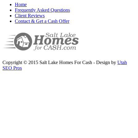
Home
Frequently Asked Questions
Client Reviews
Contact & Get a Cash Offer
Copyright © 2015 Salt Lake Homes For Cash - Design by
Utah
SEO Pros