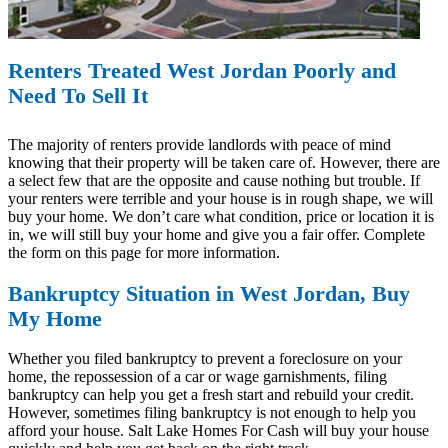
Renters Treated West Jordan Poorly and
Need To Sell It
The majority of renters provide landlords with peace of mind
knowing that their property will be taken care of. However, there are
a select few that are the opposite and cause nothing but trouble. If
your renters were terrible and your house is in rough shape, we will
buy your home. We don’t care what condition, price or location it is
in, we will still buy your home and give you a fair offer. Complete
the form on this page for more information.
Bankruptcy Situation in West Jordan, Buy
My Home
Whether you filed bankruptcy to prevent a foreclosure on your
home, the repossession of a car or wage garnishments, filing
bankruptcy can help you get a fresh start and rebuild your credit.
However, sometimes filing bankruptcy is not enough to help you
afford your house. Salt Lake Homes For Cash will buy your house