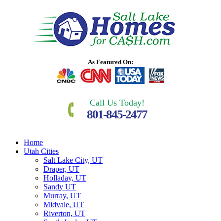
As Featured On:
Call Us Today!
801-845-2477
Home
Utah Cities
Salt Lake City, UT
Draper, UT
Holladay, UT
Sandy UT
Murray, UT
Midvale, UT
Riverton, UT