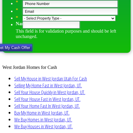
*
*
*
Name
This field is for validation purposes and should be left
unchanged.
West Jordan Homes for Cash
Sell My House in West Jordan Utah For Cash
Selling My Home Fast in West Jordan, UT.
Sell Your House Quickly in West Jordan, UT.
Sell Your House Fast in West Jordan, UT.
Sell Your Home Fast In West Jordan, UT.
Buy My Home in West Jordan, UT.
We Buy Homes in West Jordan, UT.
We Buy Houses in West Jordan, UT.