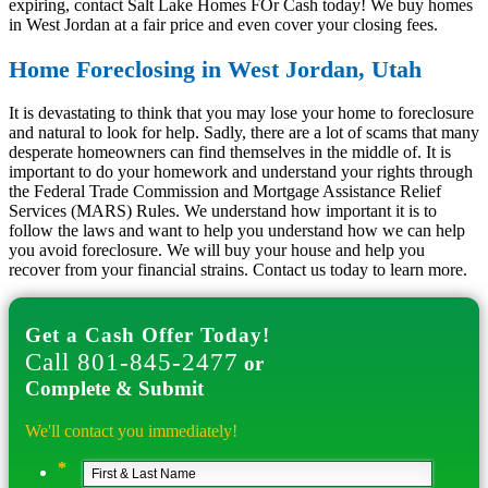
expiring, contact Salt Lake Homes FOr Cash today! We buy homes
in West Jordan at a fair price and even cover your closing fees.
Home Foreclosing in West Jordan, Utah
It is devastating to think that you may lose your home to foreclosure
and natural to look for help. Sadly, there are a lot of scams that many
desperate homeowners can find themselves in the middle of. It is
important to do your homework and understand your rights through
the Federal Trade Commission and Mortgage Assistance Relief
Services (MARS) Rules. We understand how important it is to
follow the laws and want to help you understand how we can help
you avoid foreclosure. We will buy your house and help you
recover from your financial strains. Contact us today to learn more.
Get a Cash Offer Today!
Call 801-845-2477
or
Complete & Submit
We'll contact you immediately!
*