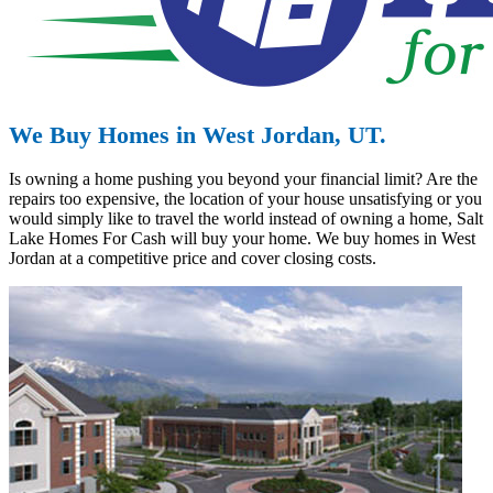
We Buy Homes in West Jordan, UT.
Is owning a home pushing you beyond your financial limit? Are the
repairs too expensive, the location of your house unsatisfying or you
would simply like to travel the world instead of owning a home, Salt
Lake Homes For Cash will buy your home. We buy homes in West
Jordan at a competitive price and cover closing costs.