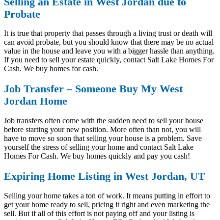
Selling an Estate in West Jordan due to
Probate
It is true that property that passes through a living trust or death will
can avoid probate, but you should know that there may be no actual
value in the house and leave you with a bigger hassle than anything.
If you need to sell your estate quickly, contact Salt Lake Homes For
Cash. We buy homes for cash.
Job Transfer – Someone Buy My West
Jordan Home
Job transfers often come with the sudden need to sell your house
before starting your new position. More often than not, you will
have to move so soon that selling your house is a problem. Save
yourself the stress of selling your home and contact Salt Lake
Homes For Cash. We buy homes quickly and pay you cash!
Expiring Home Listing in West Jordan, UT
Selling your home takes a ton of work. It means putting in effort to
get your home ready to sell, pricing it right and even marketing the
sell. But if all of this effort is not paying off and your listing is