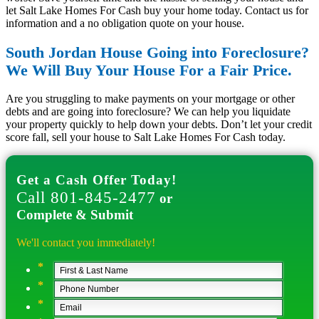
let Salt Lake Homes For Cash buy your home today. Contact us for
information and a no obligation quote on your house.
South Jordan House Going into Foreclosure?
We Will Buy Your House For a Fair Price.
Are you struggling to make payments on your mortgage or other
debts and are going into foreclosure? We can help you liquidate
your property quickly to help down your debts. Don’t let your credit
score fall, sell your house to Salt Lake Homes For Cash today.
Get a Cash Offer Today!
Call 801-845-2477
or
Complete & Submit
We'll contact you immediately!
*
*
*