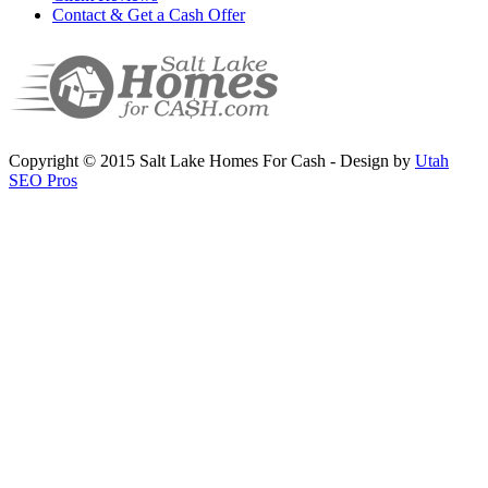
Contact & Get a Cash Offer
Copyright © 2015 Salt Lake Homes For Cash - Design by
Utah
SEO Pros