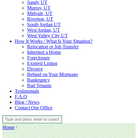
Sandy UT
Murray, UT
Midvale, UT
Riverton, UT
South Jordan UT
West Jordan, UT
West Valley City UT
How It Works / What Is Your Situation?
Relocation or Job Transfer
Inherited a Home
Foreclosure
Expired Listing
Divorce
Behind on Your Mortgage
Bankruptcy
Bad Tenants
Testimonials
F.A.Q
Blog / News
Contact Our Office
Home
/