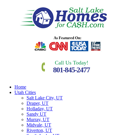
As Featured On:
Call Us Today!
801-845-2477
Home
Utah Cities
Salt Lake City, UT
Draper, UT
Holladay, UT
Sandy UT
Murray, UT
Midvale, UT
Riverton, UT