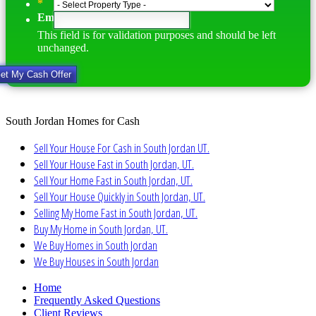
*
Email
This field is for validation purposes and should be left
unchanged.
South Jordan Homes for Cash
Sell Your House For Cash in South Jordan UT.
Sell Your House Fast in South Jordan, UT.
Sell Your Home Fast in South Jordan, UT.
Sell Your House Quickly in South Jordan, UT.
Selling My Home Fast in South Jordan, UT.
Buy My Home in South Jordan, UT.
We Buy Homes in South Jordan
We Buy Houses in South Jordan
Home
Frequently Asked Questions
Client Reviews