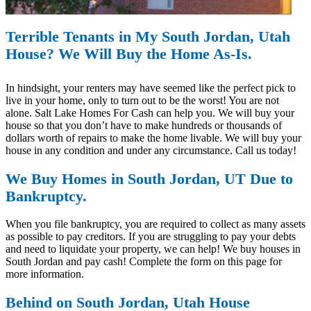
Terrible Tenants in My South Jordan, Utah
House? We Will Buy the Home As-Is.
In hindsight, your renters may have seemed like the perfect pick to
live in your home, only to turn out to be the worst! You are not
alone. Salt Lake Homes For Cash can help you. We will buy your
house so that you don’t have to make hundreds or thousands of
dollars worth of repairs to make the home livable. We will buy your
house in any condition and under any circumstance. Call us today!
We Buy Homes in South Jordan, UT Due to
Bankruptcy.
When you file bankruptcy, you are required to collect as many assets
as possible to pay creditors. If you are struggling to pay your debts
and need to liquidate your property, we can help! We buy houses in
South Jordan and pay cash! Complete the form on this page for
more information.
Behind on South Jordan, Utah House