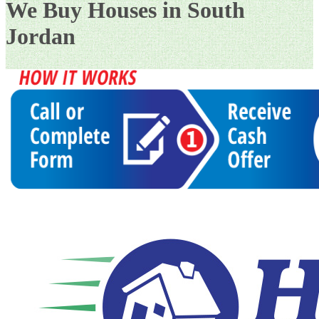
We Buy Houses in South
Jordan