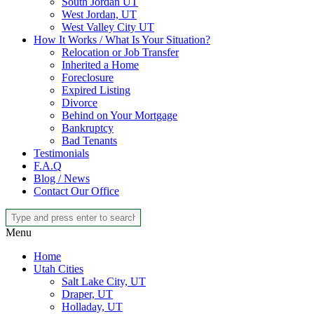
South Jordan UT
West Jordan, UT
West Valley City UT
How It Works / What Is Your Situation?
Relocation or Job Transfer
Inherited a Home
Foreclosure
Expired Listing
Divorce
Behind on Your Mortgage
Bankruptcy
Bad Tenants
Testimonials
F.A.Q
Blog / News
Contact Our Office
Menu
Home
Utah Cities
Salt Lake City, UT
Draper, UT
Holladay, UT