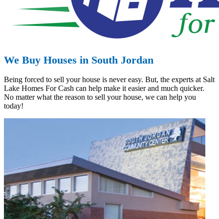
We Buy Houses in South Jordan
Being forced to sell your house is never easy. But, the experts at Salt
Lake Homes For Cash can help make it easier and much quicker.
No matter what the reason to sell your house, we can help you
today!