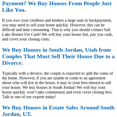
Payment? We Buy Houses From People Just
Like You.
If you owe your creditors and lenders a large sum in backpayment,
you may need to sell your home quickly. However, this can be
difficult and time consuming. That is why you should contact Salt
Lake Homes For Cash! We will buy your house fast, pay you cash,
and cover your closing costs.
We Buy Houses in South Jordan, Utah from
Couples That Must Sell Their House Due to a
Divorce.
Typically with a divorce, the couple is expected to split the value of
the home. However, if you are unable to come to an agreement
about who will live in the house, it may in your best interest to sell
your house. We buy houses in South Jordan! We will buy your
house quickly, won’t take commission and even cover closing fees.
Talk to one of our experts today!
We Buy Houses in Estate Sales Around South
Jordan, UT.