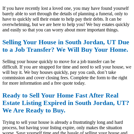
If you have recently lost a loved one, you may have found yourself
barely able to sort through the details of planning a funeral, only to
have to quickly sell their estate to help pay their debts. It can be
overwhelming, but we are here to help you! We buy estates quickly
and easily so that you can worry about more important things.
Selling Your House in South Jordan, UT Due
to a Job Transfer? We Will Buy Your Home.
Selling your house quickly to move for a job transfer can be
difficult. If you are strapped for time and need to sell your house, we
will buy it. We buy houses quickly, pay you cash, don’t take
commission and cover closing fees. Complete the form to the right
for more information and a free quote today.
Ready to Sell Your Home Fast After Real
Estate Listing Expired in South Jordan, UT?
We Are Ready to Buy.
Trying to sell your house is already a frustratingly long and hard
process, but having your listing expire, only makes the situation
worse. Save yourself time and the hassle of selling your house and